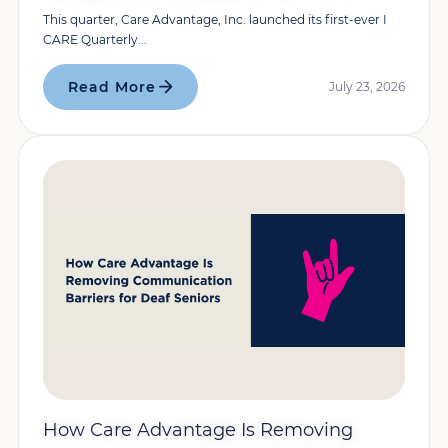
This quarter, Care Advantage, Inc. launched its first-ever I
CARE Quarterly...
Read More
July 23, 2026
How Care Advantage Is Removing