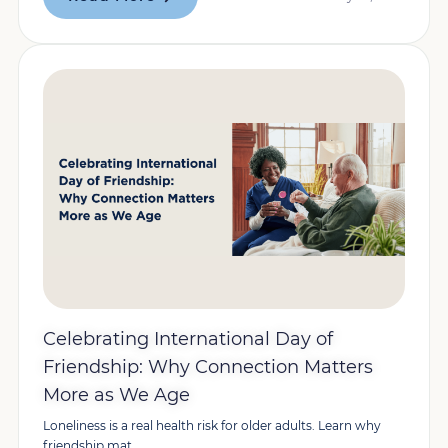
Celebrating International Day of
Friendship: Why Connection Matters
More as We Age
Loneliness is a real health risk for older adults. Learn why
friendship mat...