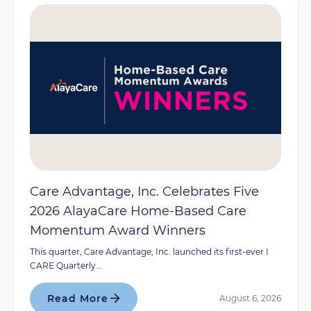
Care Advantage, Inc. Celebrates Five
2026 AlayaCare Home-Based Care
Momentum Award Winners
This quarter, Care Advantage, Inc. launched its first-ever I
CARE Quarterly...
Read More
August 6, 2026