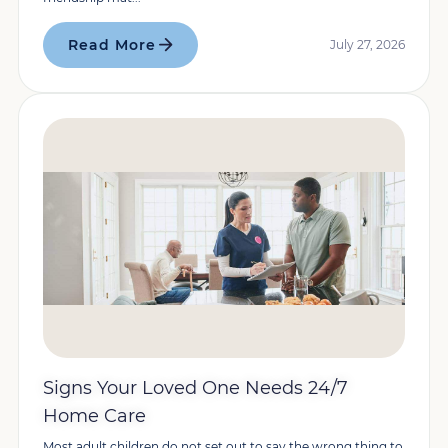
Read More
July 27, 2026
Signs Your Loved One Needs 24/7
Home Care
Most adult children do not set out to say the wrong thing to