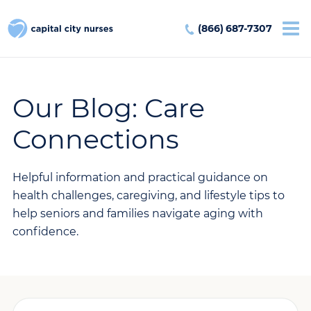
(866) 687-7307
Our Blog: Care
Connections
Helpful information and practical guidance on
health challenges, caregiving, and lifestyle tips to
help seniors and families navigate aging with
confidence.