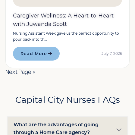
Caregiver Wellness: A Heart-to-Heart
with Juwanda Scott
Nursing Assistant Week gave us the perfect opportunity to
pour back into th...
Read More
July 7, 2026
Next Page »
Capital City Nurses FAQs
What are the advantages of going
through a Home Care agency?