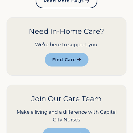
Read More FAQs
Need In-Home Care?
We’re here to support you.
Find Care
Join Our Care Team
Make a living and a difference with Capital
City Nurses