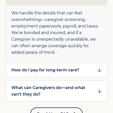
We handle the details that can feel
overwhelming—caregiver screening,
employment paperwork, payroll, and taxes.
We’re bonded and insured, and if a
Caregiver is unexpectedly unavailable, we
can often arrange coverage quickly for
added peace of mind.
How do I pay for long-term care?
What can Caregivers do—and what
can’t they do?