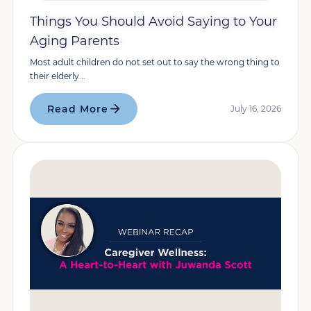
Things You Should Avoid Saying to Your
Aging Parents
Most adult children do not set out to say the wrong thing to
their elderly...
Read More
July 16, 2026