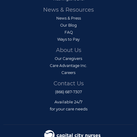
News & Resources
News & Press
Our Blog
FAQ
Ways to Pay
About Us
Our Caregivers
Care Advantage Inc.
Careers
Contact Us
(866) 687-7307
Available 24/7
for your care needs