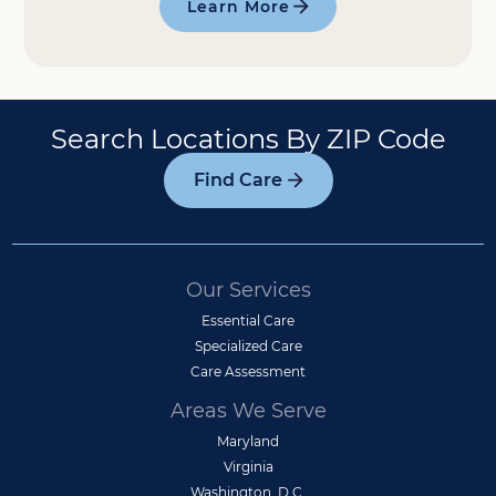
Learn More
Search Locations By ZIP Code
Find Care
Our Services
Essential Care
Specialized Care
Care Assessment
Areas We Serve
Maryland
Virginia
Washington, D.C.