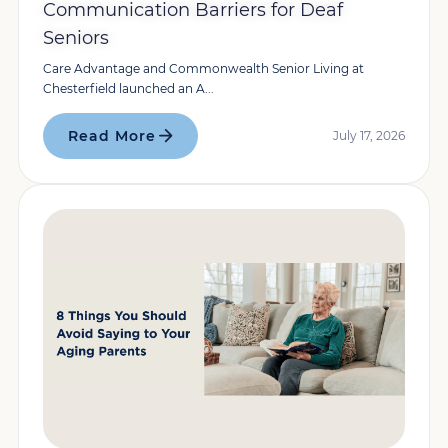
Communication Barriers for Deaf
Seniors
Care Advantage and Commonwealth Senior Living at
Chesterfield launched an A...
Read More
July 17, 2026