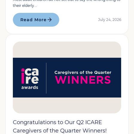
their elderly...
Read More
July 24, 2026
Congratulations to Our Q2 ICARE
Caregivers of the Quarter Winners!