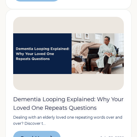
Dementia Looping Explained: Why Your
Loved One Repeats Questions
Dealing with an elderly loved one repeating words over and
over? Discover t...