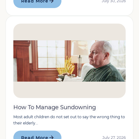
Read More
July 30, 2026
How To Manage Sundowning
Most adult children do not set out to say the wrong thing to
their elderly...
Read More
July 27, 2026