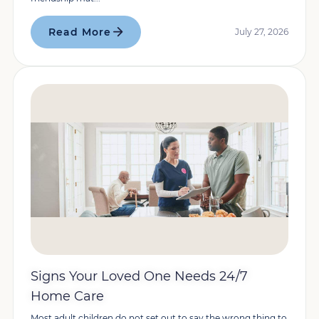
Read More
July 27, 2026
Signs Your Loved One Needs 24/7
Home Care
Most adult children do not set out to say the wrong thing to