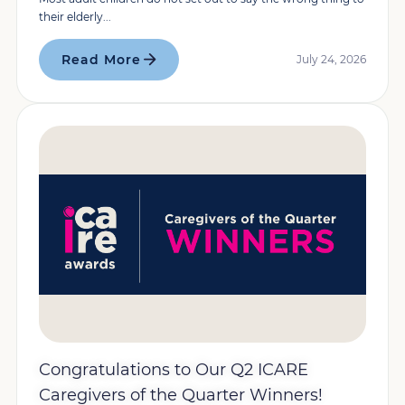
their elderly...
Read More
July 24, 2026
Congratulations to Our Q2 ICARE
Caregivers of the Quarter Winners!