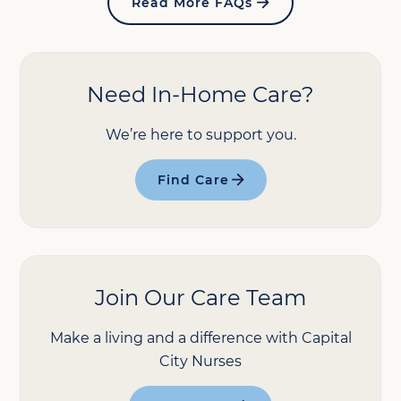
Read More FAQs
Need In-Home Care?
We’re here to support you.
Find Care
Join Our Care Team
Make a living and a difference with Capital
City Nurses