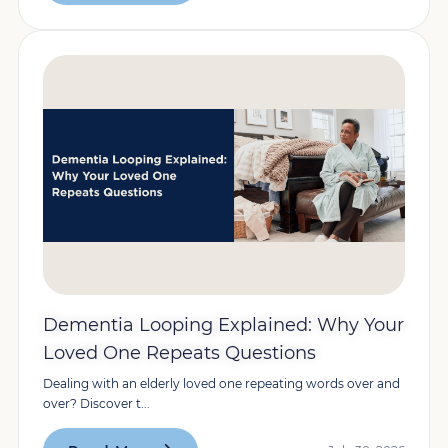
Dementia Looping Explained: Why Your
Loved One Repeats Questions
Dealing with an elderly loved one repeating words over and
over? Discover t...