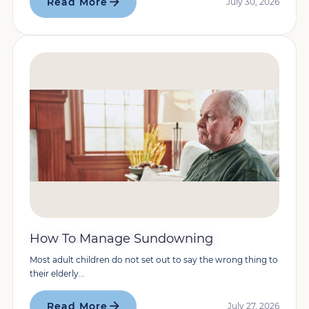
Read More
July 30, 2026
How To Manage Sundowning
Most adult children do not set out to say the wrong thing to
their elderly...
Read More
July 27, 2026