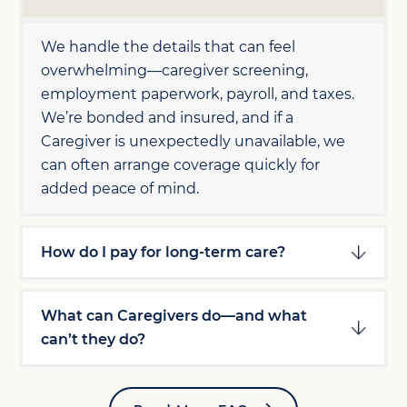
We handle the details that can feel
overwhelming—caregiver screening,
employment paperwork, payroll, and taxes.
We’re bonded and insured, and if a
Caregiver is unexpectedly unavailable, we
can often arrange coverage quickly for
added peace of mind.
How do I pay for long-term care?
What can Caregivers do—and what
can’t they do?