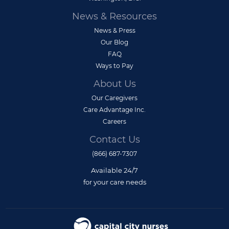
News & Resources
News & Press
Our Blog
FAQ
Ways to Pay
About Us
Our Caregivers
Care Advantage Inc.
Careers
Contact Us
(866) 687-7307
Available 24/7
for your care needs