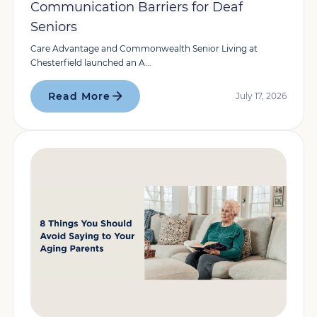
Communication Barriers for Deaf
Seniors
Care Advantage and Commonwealth Senior Living at
Chesterfield launched an A...
Read More
July 17, 2026