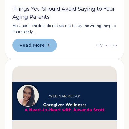
Things You Should Avoid Saying to Your
Aging Parents
Most adult children do not set out to say the wrong thing to
their elderly...
Read More
July 16, 2026