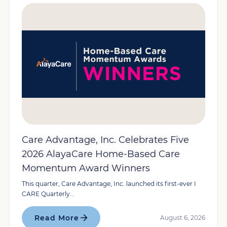
Care Advantage, Inc. Celebrates Five
2026 AlayaCare Home-Based Care
Momentum Award Winners
This quarter, Care Advantage, Inc. launched its first-ever I
CARE Quarterly...
Read More
August 6, 2026