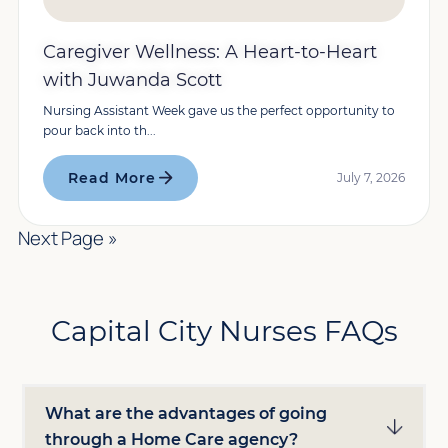
Caregiver Wellness: A Heart-to-Heart
with Juwanda Scott
Nursing Assistant Week gave us the perfect opportunity to
pour back into th...
Read More
July 7, 2026
Next Page »
Capital City Nurses FAQs
What are the advantages of going
through a Home Care agency?