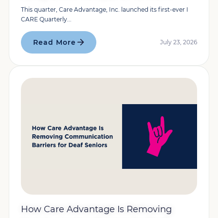
This quarter, Care Advantage, Inc. launched its first-ever I
CARE Quarterly...
Read More
July 23, 2026
How Care Advantage Is Removing