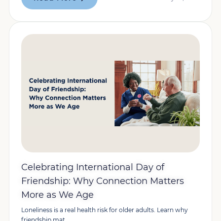
Celebrating International Day of
Friendship: Why Connection Matters
More as We Age
Loneliness is a real health risk for older adults. Learn why
friendship mat...