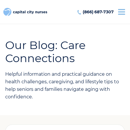
(866) 687-7307
Our Blog: Care
Connections
Helpful information and practical guidance on
health challenges, caregiving, and lifestyle tips to
help seniors and families navigate aging with
confidence.