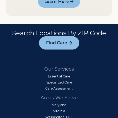
Learn More
Search Locations By ZIP Code
Find Care
Our Services
Essential Care
Specialized Care
Care Assessment
Areas We Serve
Maryland
Virginia
Washington, D.C.