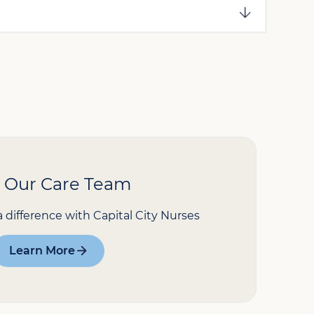
n Our Care Team
a difference with Capital City Nurses
Learn More