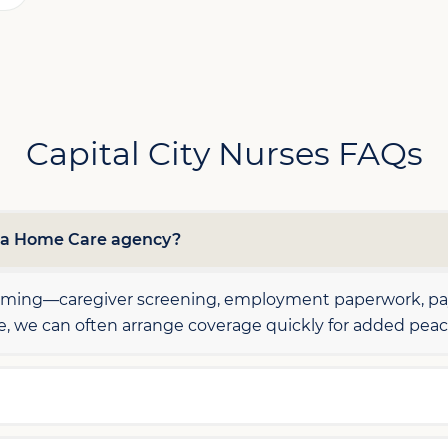
Capital City Nurses FAQs
h a Home Care agency?
elming—caregiver screening, employment paperwork, payr
le, we can often arrange coverage quickly for added peac