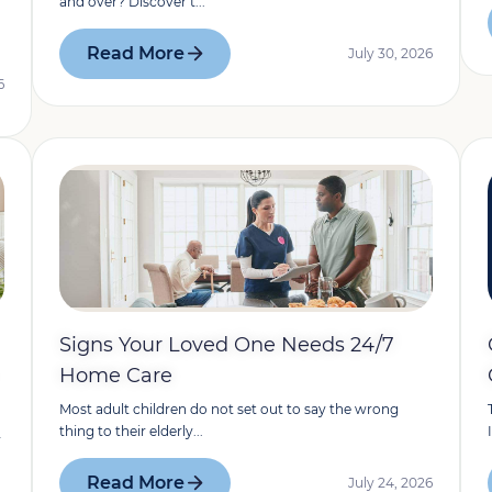
and over? Discover t...
Read More
July 30, 2026
6
Signs Your Loved One Needs 24/7
Home Care
Most adult children do not set out to say the wrong
thing to their elderly...
y
Read More
July 24, 2026