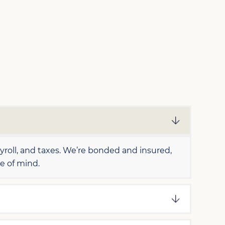
oll, and taxes. We’re bonded and insured,
e of mind.