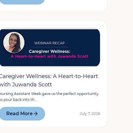
Caregiver Wellness: A Heart-to-Heart
with Juwanda Scott
Nursing Assistant Week gave us the perfect opportunity
to pour back into th...
Read More
July 7, 2026