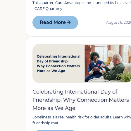
This quarter, Care Advantage, Inc. launched its first-ever
I CARE Quarterly...
Read More
August 6, 202
Celebrating International Day of
Friendship: Why Connection Matters
More as We Age
Loneliness is a real health risk for older adults. Learn wh
friendship mat...