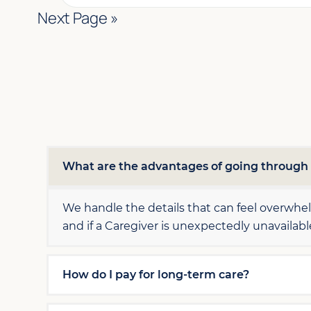
Next Page »
What are the advantages of going throug
We handle the details that can feel overwh
and if a Caregiver is unexpectedly unavailab
How do I pay for long-term care?