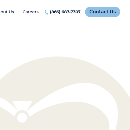
Contact Us
out Us
Careers
(866) 687-7307