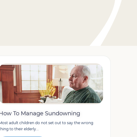
How To Manage Sundowning
Most adult children do not set out to say the wrong
thing to their elderly...