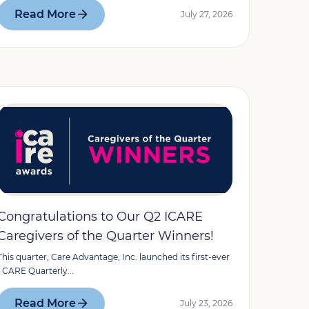
Read More
July 27, 2026
Congratulations to Our Q2 ICARE
Caregivers of the Quarter Winners!
This quarter, Care Advantage, Inc. launched its first-ever
I CARE Quarterly...
Read More
July 23, 2026