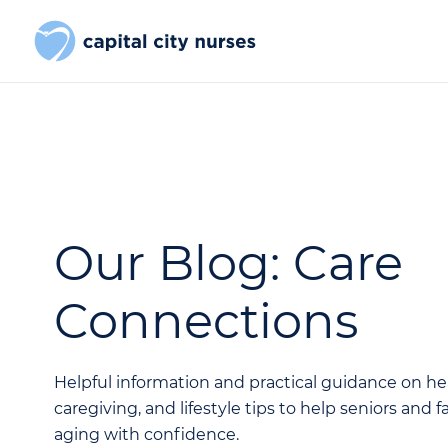
Our Blog: Care
Connections
Helpful information and practical guidance on he
caregiving, and lifestyle tips to help seniors and 
aging with confidence.