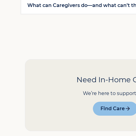
What can Caregivers do—and what can’t t
Need In-Home 
We’re here to support
Find Care