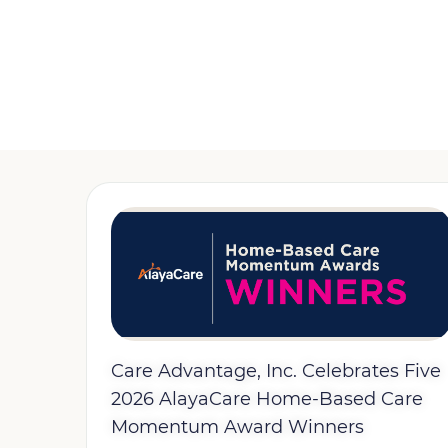
Care Advantage, Inc. Celebrates Five
2026 AlayaCare Home-Based Care
Momentum Award Winners