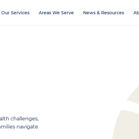
Our Services
Areas We Serve
News & Resources
Ab
alth challenges,
families navigate