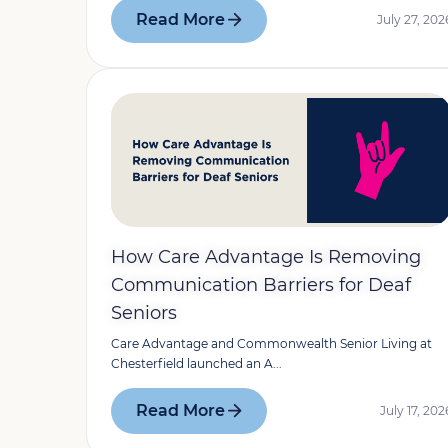
Read More
July 27, 202
How Care Advantage Is Removing
Communication Barriers for Deaf
Seniors
Care Advantage and Commonwealth Senior Living at
Chesterfield launched an A...
Read More
July 17, 202