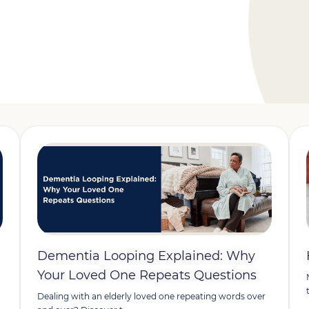
Dementia Looping Explained: Why
Your Loved One Repeats Questions
Dealing with an elderly loved one repeating words over