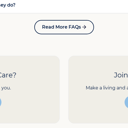
hey do?
Read More FAQs
Care?
Joi
 you.
Make a living and 