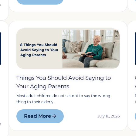
6
Things You Should Avoid Saying to
Your Aging Parents
Most adult children do not set out to say the wrong
thing to their elderly...
Read More
July 16, 2026
6