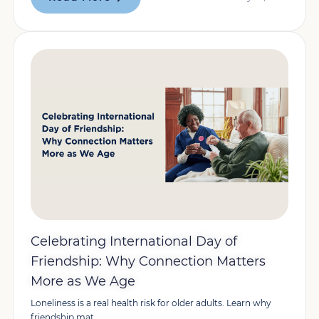
Celebrating International Day of
Friendship: Why Connection Matters
More as We Age
Loneliness is a real health risk for older adults. Learn why
friendship mat...