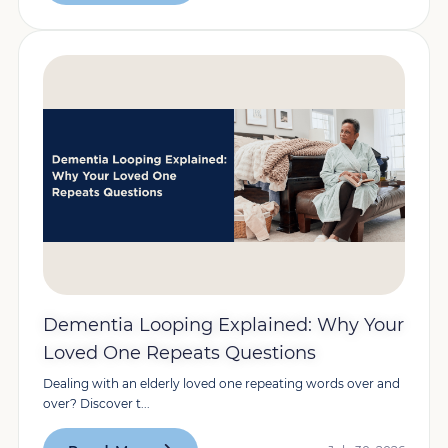
Dementia Looping Explained: Why Your
Loved One Repeats Questions
Dealing with an elderly loved one repeating words over and
over? Discover t...