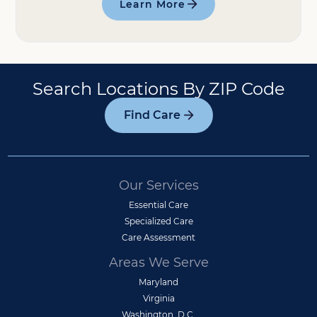
Learn More
Search Locations By ZIP Code
Find Care
Our Services
Essential Care
Specialized Care
Care Assessment
Areas We Serve
Maryland
Virginia
Washington, D.C.