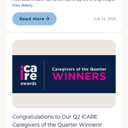
their elderly...
Read More
July 24, 2026
Congratulations to Our Q2 ICARE
Caregivers of the Quarter Winners!