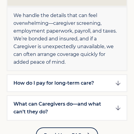
We handle the details that can feel
overwhelming—caregiver screening,
employment paperwork, payroll, and taxes.
We’re bonded and insured, and if a
Caregiver is unexpectedly unavailable, we
can often arrange coverage quickly for
added peace of mind.
How do I pay for long-term care?
What can Caregivers do—and what
can’t they do?