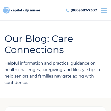
(866) 687-7307
Our Blog: Care
Connections
Helpful information and practical guidance on
health challenges, caregiving, and lifestyle tips to
help seniors and families navigate aging with
confidence.