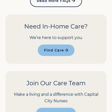
Read More FAQs
Need In-Home Care?
We’re here to support you.
Find Care
Join Our Care Team
Make a living and a difference with Capital
City Nurses