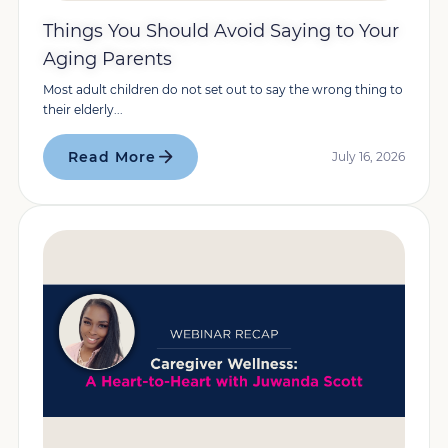
Things You Should Avoid Saying to Your
Aging Parents
Most adult children do not set out to say the wrong thing to
their elderly...
Read More
July 16, 2026