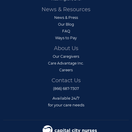
News & Resources
News & Press
Our Blog
FAQ
Ways to Pay
About Us
Our Caregivers
Care Advantage Inc.
Careers
Contact Us
(866) 687-7307
Available 24/7
for your care needs