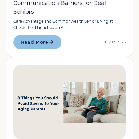
Communication Barriers for Deaf
Seniors
Care Advantage and Commonwealth Senior Living at
Chesterfield launched an A...
Read More
July 17, 2026