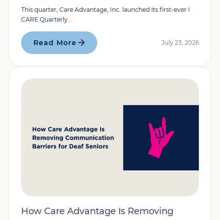
This quarter, Care Advantage, Inc. launched its first-ever I
CARE Quarterly...
Read More
July 23, 2026
How Care Advantage Is Removing