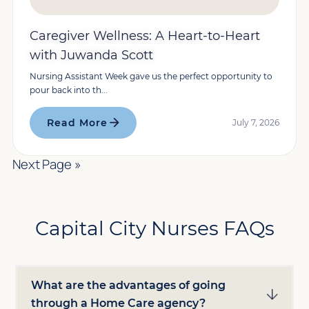
Caregiver Wellness: A Heart-to-Heart
with Juwanda Scott
Nursing Assistant Week gave us the perfect opportunity to
pour back into th...
Read More
July 7, 2026
Next Page »
Capital City Nurses FAQs
What are the advantages of going
through a Home Care agency?