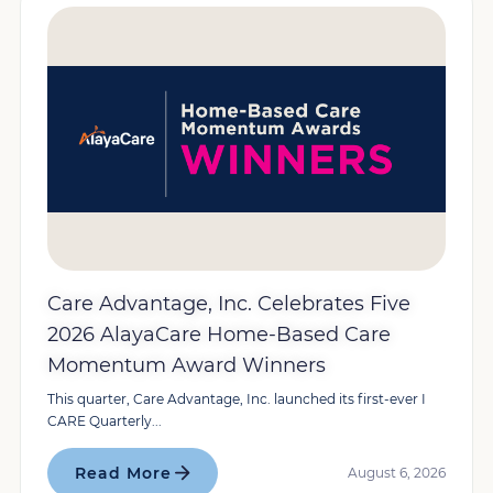
Care Advantage, Inc. Celebrates Five
2026 AlayaCare Home-Based Care
Momentum Award Winners
This quarter, Care Advantage, Inc. launched its first-ever I
CARE Quarterly...
Read More
August 6, 2026