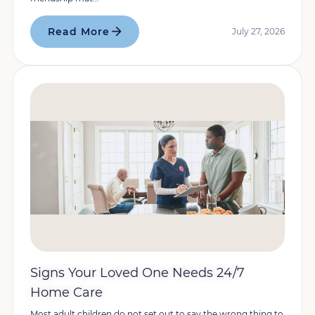
Read More
July 27, 2026
Signs Your Loved One Needs 24/7
Home Care
Most adult children do not set out to say the wrong thing to