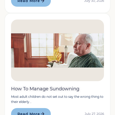
Read More
July 30, 2026
How To Manage Sundowning
Most adult children do not set out to say the wrong thing to
their elderly...
Read More
July 27, 2026