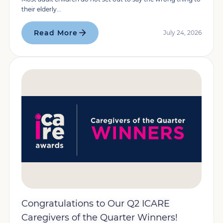
their elderly...
Read More
July 24, 2026
Congratulations to Our Q2 ICARE
Caregivers of the Quarter Winners!