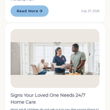
Read More
July 27, 2026
Signs Your Loved One Needs 24/7
Home Care
Most adult children do not set out to say the wrong thing to