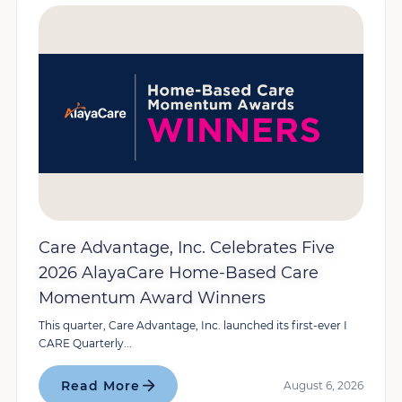
Care Advantage, Inc. Celebrates Five
2026 AlayaCare Home-Based Care
Momentum Award Winners
This quarter, Care Advantage, Inc. launched its first-ever I
CARE Quarterly...
Read More
August 6, 2026