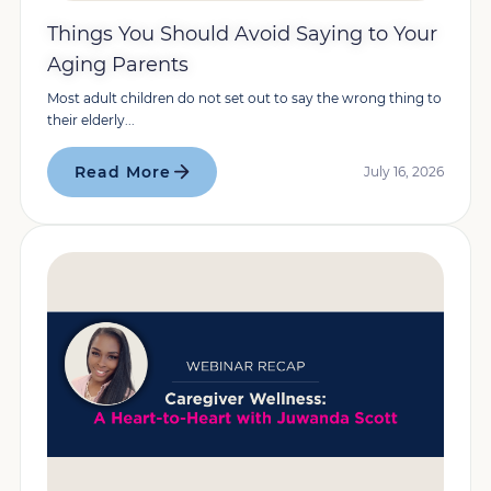
Things You Should Avoid Saying to Your
Aging Parents
Most adult children do not set out to say the wrong thing to
their elderly...
Read More
July 16, 2026