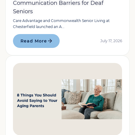
Communication Barriers for Deaf
Seniors
Care Advantage and Commonwealth Senior Living at
Chesterfield launched an A...
Read More
July 17, 2026