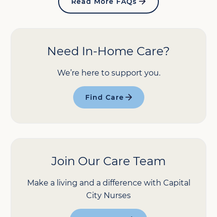
Read More FAQs
Need In-Home Care?
We’re here to support you.
Find Care
Join Our Care Team
Make a living and a difference with Capital
City Nurses