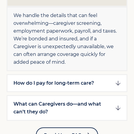
We handle the details that can feel
overwhelming—caregiver screening,
employment paperwork, payroll, and taxes.
We’re bonded and insured, and if a
Caregiver is unexpectedly unavailable, we
can often arrange coverage quickly for
added peace of mind.
How do I pay for long-term care?
What can Caregivers do—and what
can’t they do?