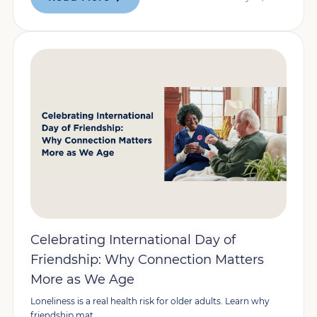
Celebrating International Day of
Friendship: Why Connection Matters
More as We Age
Loneliness is a real health risk for older adults. Learn why
friendship mat...