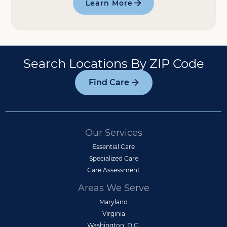
Learn More
Search Locations By ZIP Code
Find Care
Our Services
Essential Care
Specialized Care
Care Assessment
Areas We Serve
Maryland
Virginia
Washington, D.C.