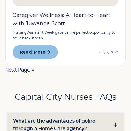
Caregiver Wellness: A Heart-to-Heart
with Juwanda Scott
Nursing Assistant Week gave us the perfect opportunity to
pour back into th...
Read More
July 7, 2026
Next Page »
Capital City Nurses FAQs
What are the advantages of going
through a Home Care agency?