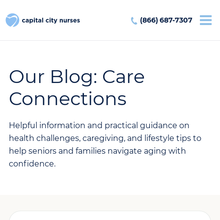
(866) 687-7307
Our Blog: Care
Connections
Helpful information and practical guidance on
health challenges, caregiving, and lifestyle tips to
help seniors and families navigate aging with
confidence.