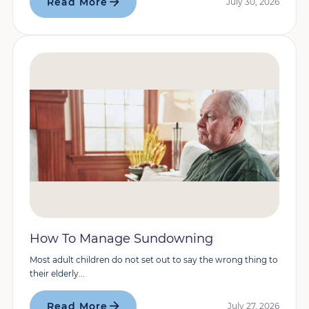
Read More
July 30, 2026
How To Manage Sundowning
Most adult children do not set out to say the wrong thing to
their elderly...
Read More
July 27, 2026