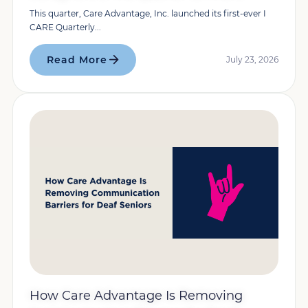
This quarter, Care Advantage, Inc. launched its first-ever I
CARE Quarterly...
Read More
July 23, 2026
How Care Advantage Is Removing