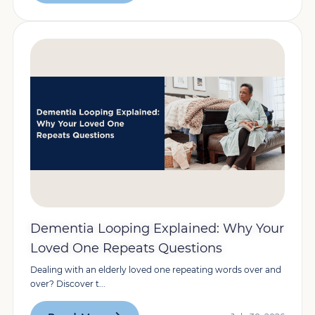
Dementia Looping Explained: Why Your
Loved One Repeats Questions
Dealing with an elderly loved one repeating words over and
over? Discover t...