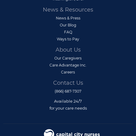
News & Resources
News & Press
Our Blog
FAQ
Ways to Pay
About Us
Our Caregivers
Care Advantage Inc.
Careers
Contact Us
(866) 687-7307
Available 24/7
for your care needs