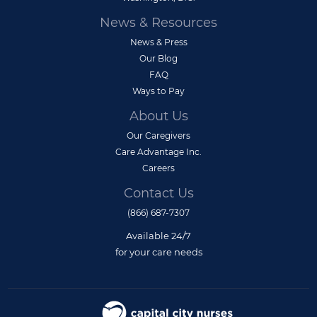
News & Resources
News & Press
Our Blog
FAQ
Ways to Pay
About Us
Our Caregivers
Care Advantage Inc.
Careers
Contact Us
(866) 687-7307
Available 24/7
for your care needs