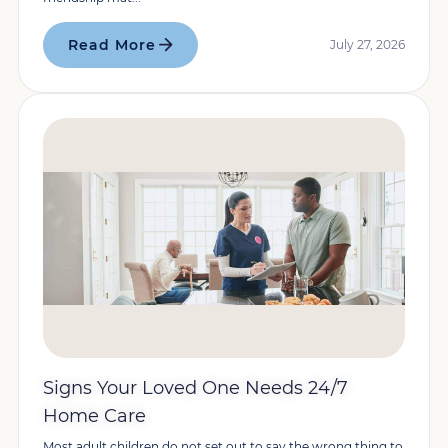
Read More
July 27, 2026
Signs Your Loved One Needs 24/7
Home Care
Most adult children do not set out to say the wrong thing to