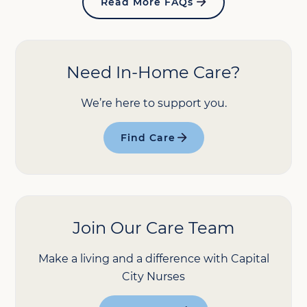
Read More FAQs
Need In-Home Care?
We’re here to support you.
Find Care
Join Our Care Team
Make a living and a difference with Capital
City Nurses