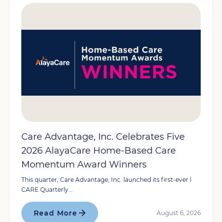
Care Advantage, Inc. Celebrates Five
2026 AlayaCare Home-Based Care
Momentum Award Winners
This quarter, Care Advantage, Inc. launched its first-ever I
CARE Quarterly...
Read More
August 6, 2026