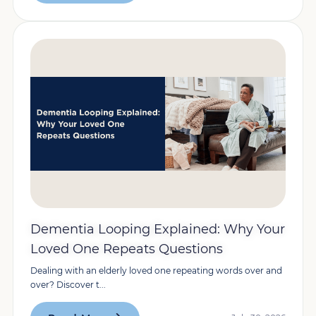
Dementia Looping Explained: Why Your
Loved One Repeats Questions
Dealing with an elderly loved one repeating words over and
over? Discover t...