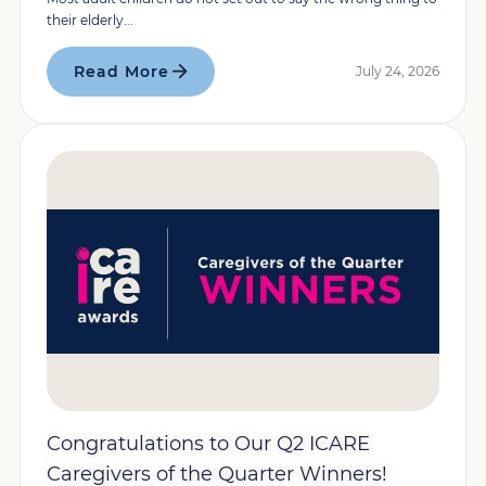
their elderly...
Read More
July 24, 2026
Congratulations to Our Q2 ICARE
Caregivers of the Quarter Winners!