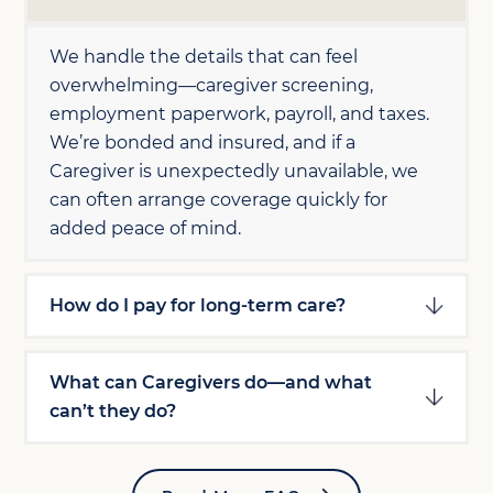
We handle the details that can feel
overwhelming—caregiver screening,
employment paperwork, payroll, and taxes.
We’re bonded and insured, and if a
Caregiver is unexpectedly unavailable, we
can often arrange coverage quickly for
added peace of mind.
How do I pay for long-term care?
What can Caregivers do—and what
can’t they do?