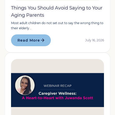
Things You Should Avoid Saying to Your
Aging Parents
Most adult children do not set out to say the wrong thing to
their elderly...
Read More
July 16, 2026