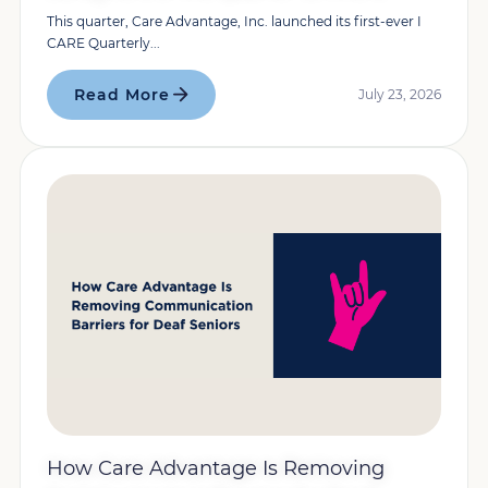
This quarter, Care Advantage, Inc. launched its first-ever I
CARE Quarterly...
Read More
July 23, 2026
How Care Advantage Is Removing