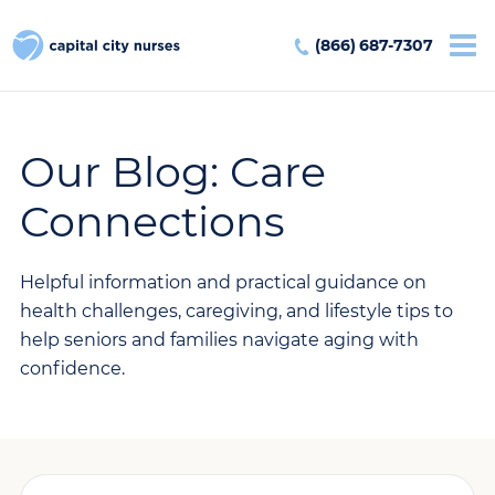
(866) 687-7307
Our Blog: Care
Connections
Helpful information and practical guidance on
health challenges, caregiving, and lifestyle tips to
help seniors and families navigate aging with
confidence.