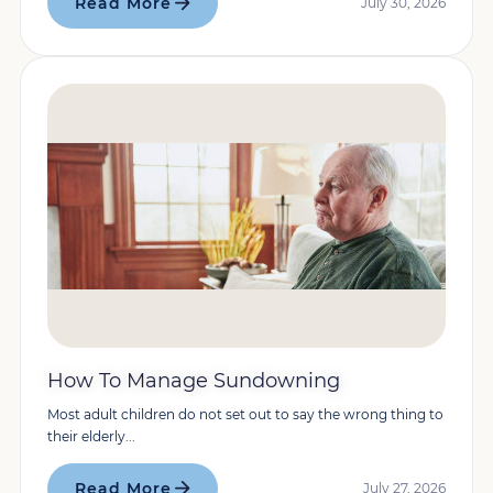
Read More
July 30, 2026
How To Manage Sundowning
Most adult children do not set out to say the wrong thing to
their elderly...
Read More
July 27, 2026