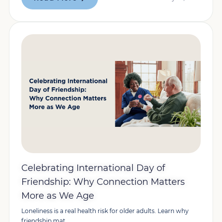
Celebrating International Day of
Friendship: Why Connection Matters
More as We Age
Loneliness is a real health risk for older adults. Learn why
friendship mat...