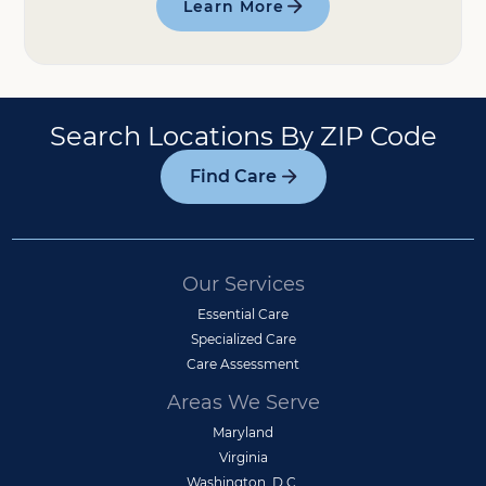
Learn More
Search Locations By ZIP Code
Find Care
Our Services
Essential Care
Specialized Care
Care Assessment
Areas We Serve
Maryland
Virginia
Washington, D.C.