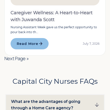
Caregiver Wellness: A Heart-to-Heart
with Juwanda Scott
Nursing Assistant Week gave us the perfect opportunity to
pour back into th...
Read More
July 7, 2026
Next Page »
Capital City Nurses FAQs
What are the advantages of going
through a Home Care agency?