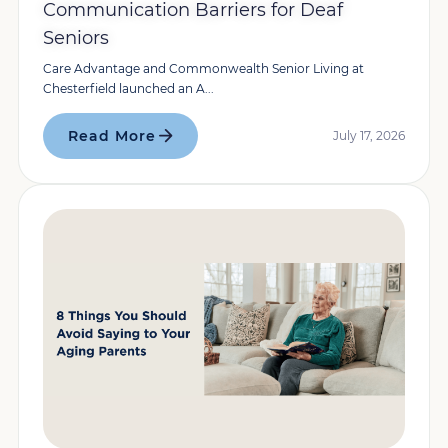
Communication Barriers for Deaf
Seniors
Care Advantage and Commonwealth Senior Living at
Chesterfield launched an A...
Read More
July 17, 2026